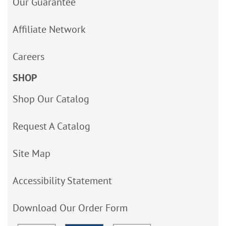
Our Guarantee
Affiliate Network
Careers
SHOP
Shop Our Catalog
Request A Catalog
Site Map
Accessibility Statement
Download Our Order Form