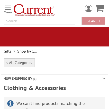
Skip
to
Content
SEARCH
Gifts
Shop by Category
< All Categories
NOW SHOPPING BY
Clothing & Accessories
We can't find products matching the