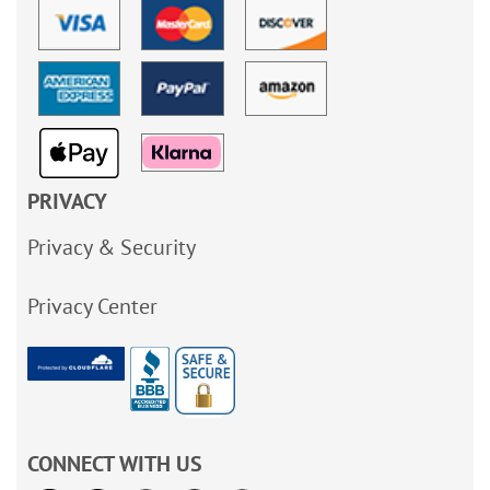
PRIVACY
Privacy & Security
Privacy Center
CONNECT WITH US