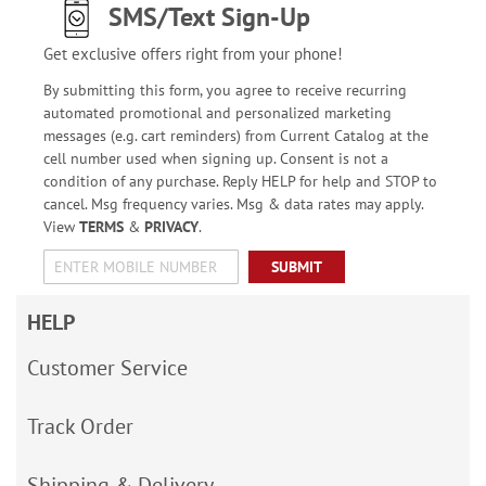
SMS/Text Sign-Up
Get exclusive offers right from your phone!
By submitting this form, you agree to receive recurring
automated promotional and personalized marketing
messages (e.g. cart reminders) from Current Catalog at the
cell number used when signing up. Consent is not a
condition of any purchase. Reply HELP for help and STOP to
cancel. Msg frequency varies. Msg & data rates may apply.
View
TERMS
&
PRIVACY
.
SUBMIT
HELP
Customer Service
Track Order
Shipping & Delivery