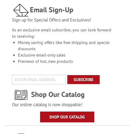
Email Sign-Up
Sign up for Special Offers and Exclusives!
As an exclusive email subscriber, you can look forward
to receiving:
Money saving offers like free shipping and special
discounts
Exclusive email-only sales
Previews of hot, new products
SUBSCRIBE
Shop Our Catalog
Our online catalog is now shoppable!
SHOP OUR CATALOG