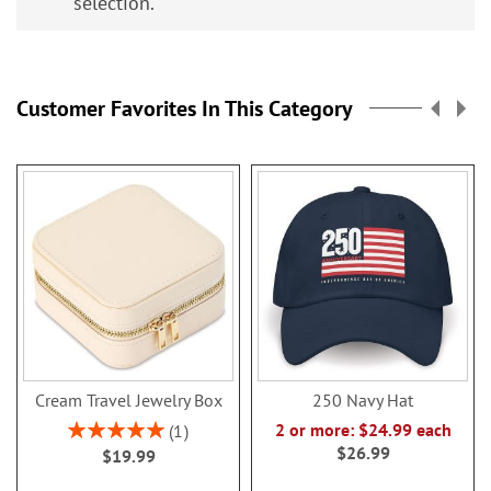
selection.
Customer Favorites In This Category
Cream Travel Jewelry Box
250 Navy Hat
Rating:
2 or more: $24.99 each
1
100%
$26.99
$19.99