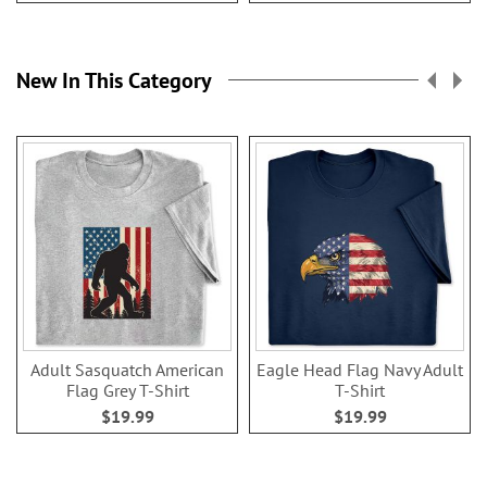
New In This Category
Adult Sasquatch American
Eagle Head Flag Navy Adult
Flag Grey T-Shirt
T-Shirt
$19.99
$19.99