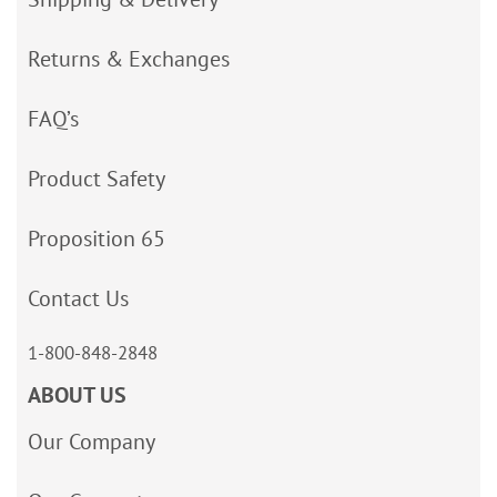
Returns & Exchanges
FAQ’s
Product Safety
Proposition 65
Contact Us
1-800-848-2848
ABOUT US
Our Company