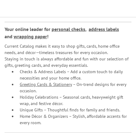
Your online leader for
personal checks
,
address labels
and
wrapping paper
!
Current Catalog makes it easy to shop gifts, cards, home office
needs, and décor—timeless treasures for every occasion.
Staying in touch is always affordable and fun with our selection of
gifts, greeting cards, and everyday essentials.
Checks & Address Labels – Add a custom touch to daily
necessities and your home office.
Greeting Cards & Stationery
– On-trend designs for every
occasion.
Holiday Celebrations – Seasonal cards, heavyweight gift
wrap, and festive décor.
Unique Gifts – Thoughtful finds for family and friends.
Home Décor & Organizers – Stylish, affordable accents for
every room.