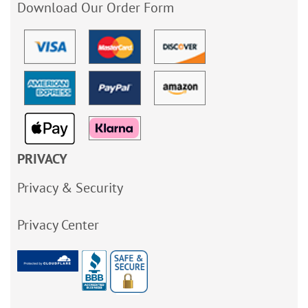
Download Our Order Form
PRIVACY
Privacy & Security
Privacy Center