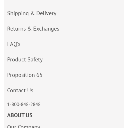
Shipping & Delivery
Returns & Exchanges
FAQ’s
Product Safety
Proposition 65
Contact Us
1-800-848-2848
ABOUT US
Our Company