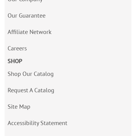
Our Guarantee
Affiliate Network
Careers
SHOP
Shop Our Catalog
Request A Catalog
Site Map
Accessibility Statement