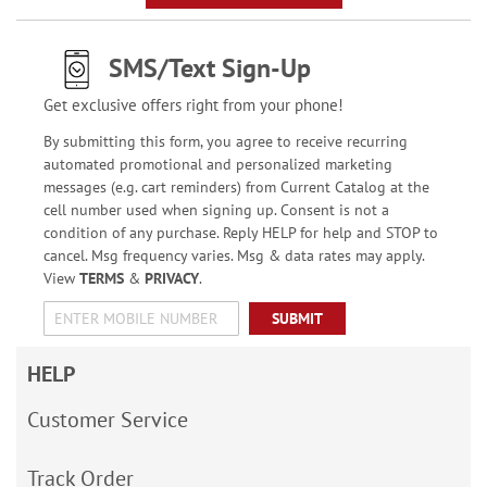
SMS/Text Sign-Up
Get exclusive offers right from your phone!
By submitting this form, you agree to receive recurring
automated promotional and personalized marketing
messages (e.g. cart reminders) from Current Catalog at the
cell number used when signing up. Consent is not a
condition of any purchase. Reply HELP for help and STOP to
cancel. Msg frequency varies. Msg & data rates may apply.
View
TERMS
&
PRIVACY
.
SUBMIT
HELP
Customer Service
Track Order