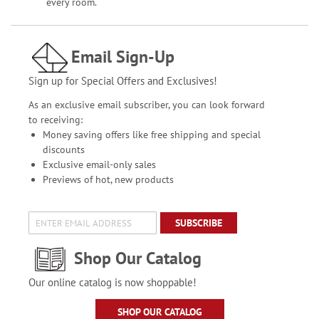
every room.
Email Sign-Up
Sign up for Special Offers and Exclusives!
As an exclusive email subscriber, you can look forward
to receiving:
Money saving offers like free shipping and special
discounts
Exclusive email-only sales
Previews of hot, new products
SUBSCRIBE
Shop Our Catalog
Our online catalog is now shoppable!
SHOP OUR CATALOG