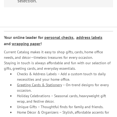
selection.
Your online leader for
personal checks
,
address labels
and
wrapping paper
!
Current Catalog makes it easy to shop gifts, cards, home office
needs, and décor—timeless treasures for every occasion.
Staying in touch is always affordable and fun with our selection of
gifts, greeting cards, and everyday essentials.
Checks & Address Labels – Add a custom touch to daily
necessities and your home office.
Greeting Cards & Stationery
– On-trend designs for every
occasion.
Holiday Celebrations – Seasonal cards, heavyweight gift
wrap, and festive décor.
Unique Gifts – Thoughtful finds for family and friends.
Home Décor & Organizers – Stylish, affordable accents for