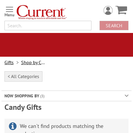
Skip
to
Content
SEARCH
Gifts
Shop by Category
< All Categories
NOW SHOPPING BY
Candy Gifts
We can't find products matching the