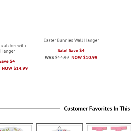
Easter Bunnies Wall Hanger
uncatcher with
Sale! Save $4
 Hanger
WAS
$14.99
NOW
$10.99
 Save $4
NOW
$14.99
Customer Favorites In This