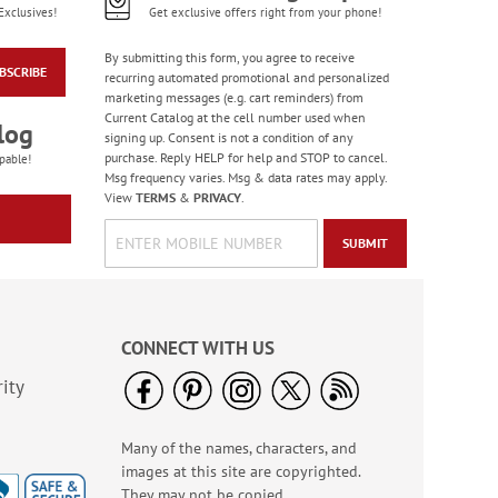
Exclusives!
Get exclusive offers right from your phone!
By submitting this form, you agree to receive
BSCRIBE
recurring automated promotional and personalized
marketing messages (e.g. cart reminders) from
Current Catalog at the cell number used when
log
signing up. Consent is not a condition of any
purchase. Reply HELP for help and STOP to cancel.
pable!
Msg frequency varies. Msg & data rates may apply.
View
TERMS
&
PRIVACY
.
SUBMIT
CONNECT WITH US
ity
Many of the names, characters, and
images at this site are copyrighted.
They may not be copied,