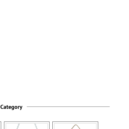
 Category