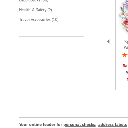
Decor Looks
86
items
Health & Safety
9
items
Travel Accessories
10
S
W
Rat
Sa
Your online leader for
personal checks
,
address labels