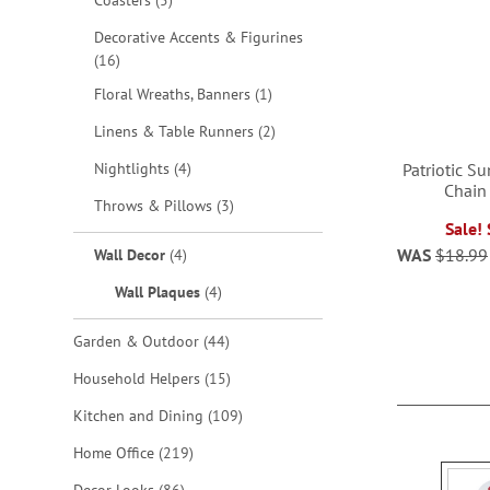
Coasters
5
Decorative Accents & Figurines
items
16
item
Floral Wreaths, Banners
1
items
Linens & Table Runners
2
items
Nightlights
4
Patriotic S
Chain
items
Throws & Pillows
3
Sale!
ADD
items
WAS
$18.99
Wall Decor
4
TO
ADD
items
Wall Plaques
4
WISH
TO
items
Garden & Outdoor
44
LIST
WISH
items
Household Helpers
15
LIST
items
Kitchen and Dining
109
items
Home Office
219
items