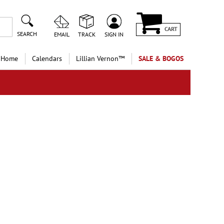
CART
SEARCH
EMAIL
TRACK
SIGN IN
 Home
Calendars
Lillian Vernon™
SALE & BOGOS