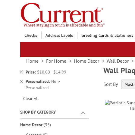
Skip
to
Content
Checks
Address Labels
Greeting Cards & Stationery
Home
For Home
Home Decor
Wall Decor
Wall Pla
Remove
Price
$10.00 - $14.99
This
Remove
Personalized
Non-
Sort By
Item
This
Personalized
Item
Clear All
SHOP BY CATEGORY
items
Home Decor
35
items