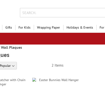
Gifts
For Kids
Wrapping Paper
Holidays & Events
For
Wall Plaques
ques
2
Items