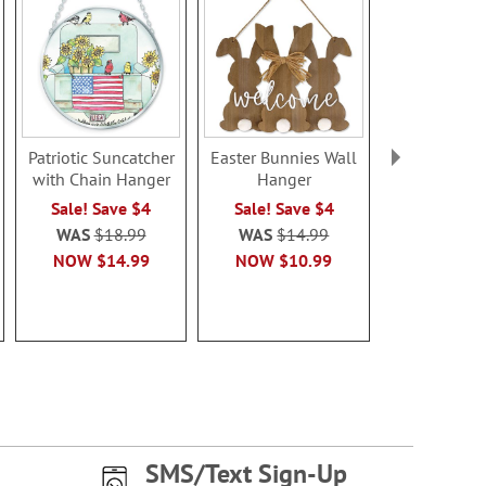
Patriotic Suncatcher
Easter Bunnies Wall
Establi
with Chain Hanger
Hanger
Personalized
Plaqu
Sale! Save $4
Sale! Save $4
Rating:
WAS
$18.99
WAS
$14.99
100
NOW
$14.99
NOW
$10.99
Sale! Sav
WAS
$2
NOW
$1
SMS/Text Sign-Up