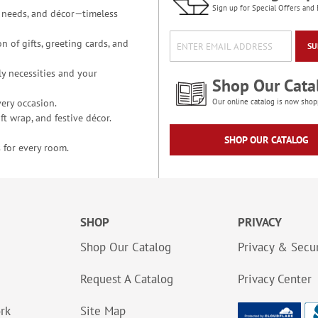
Sign up for Special Offers and 
ce needs, and décor—timeless
n of gifts, greeting cards, and
SU
y necessities and your
Shop Our Cata
ery occasion.
Our online catalog is now shop
t wrap, and festive décor.
SHOP OUR CATALOG
 for every room.
SHOP
PRIVACY
Shop Our Catalog
Privacy & Secur
Request A Catalog
Privacy Center
ork
Site Map