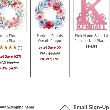
pring Florals
Patriotic Florals
Pink Name & Initial
reath Plaque
Wreath Plaque
Personalized Plaque
$34.99
ing:
Sale! Save $5
1
100%
WAS
$12.99
le! Save 62%
NOW
$7.99
WAS
$12.99
NOW
$4.99
Email Sign-Up
and
wrapping paper
!