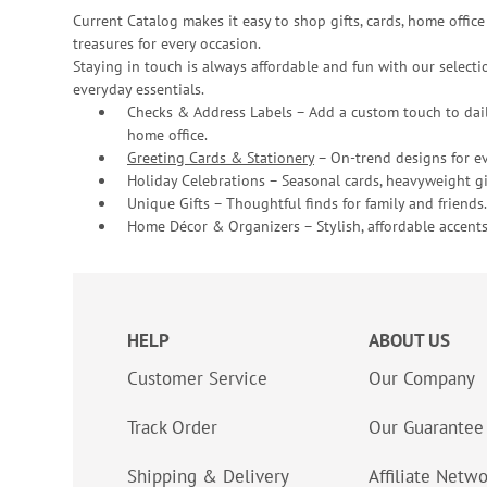
Current Catalog makes it easy to shop gifts, cards, home offi
treasures for every occasion.
Staying in touch is always affordable and fun with our selectio
everyday essentials.
Checks & Address Labels – Add a custom touch to dail
home office.
Greeting Cards & Stationery
– On-trend designs for ev
Holiday Celebrations – Seasonal cards, heavyweight gif
Unique Gifts – Thoughtful finds for family and friends.
Home Décor & Organizers – Stylish, affordable accents
HELP
ABOUT US
Customer Service
Our Company
Track Order
Our Guarantee
Shipping & Delivery
Affiliate Netw