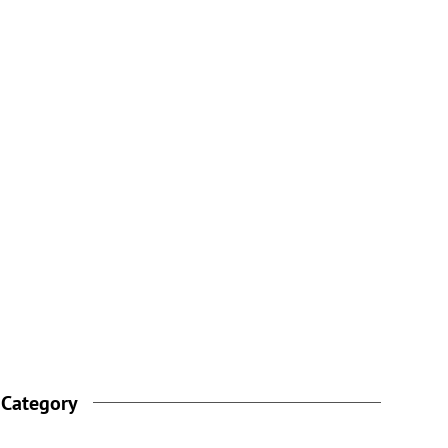
 Category