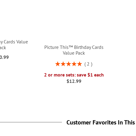
ay Cards Value
Picture This™ Birthday Cards
ack
Value Pack
0.99
Rating:
2
100%
2 or more sets: save $1 each
$12.99
Customer Favorites In This