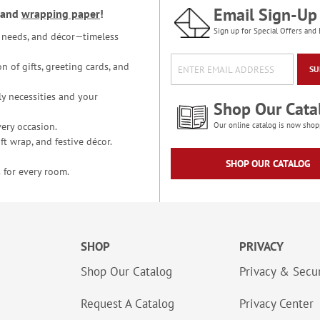
Email Sign-Up
and
wrapping paper
!
Sign up for Special Offers and 
ce needs, and décor—timeless
n of gifts, greeting cards, and
SU
y necessities and your
Shop Our Cata
ery occasion.
Our online catalog is now shop
t wrap, and festive décor.
SHOP OUR CATALOG
 for every room.
SHOP
PRIVACY
Shop Our Catalog
Privacy & Secur
Request A Catalog
Privacy Center