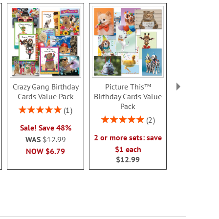
Crazy Gang Birthday
Picture This™
Happy Faces 
Cards Value Pack
Birthday Cards Value
Card
Pack
Rating:
Sale! Sav
1
100%
Rating:
2
WAS
$7
Sale! Save 48%
100%
NOW
$3
2 or more sets: save
WAS
$12.99
$1 each
NOW
$6.79
$12.99