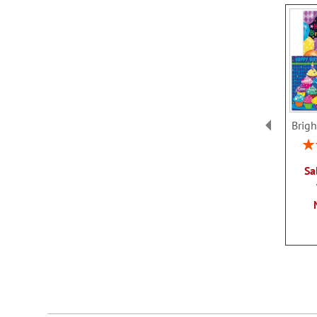
Brigh
Rat
Sa