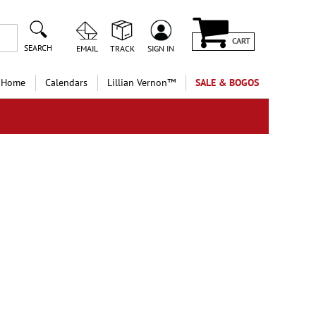
CART
SEARCH
EMAIL
TRACK
SIGN IN
 Home
Calendars
Lillian Vernon™
SALE & BOGOS