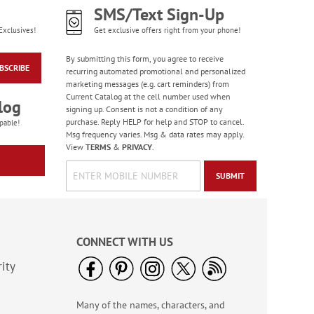
SMS/Text Sign-Up
Exclusives!
Get exclusive offers right from your phone!
By submitting this form, you agree to receive
BSCRIBE
recurring automated promotional and personalized
marketing messages (e.g. cart reminders) from
Current Catalog at the cell number used when
log
signing up. Consent is not a condition of any
purchase. Reply HELP for help and STOP to cancel.
pable!
Msg frequency varies. Msg & data rates may apply.
View
TERMS
&
PRIVACY
.
SUBMIT
CONNECT WITH US
ity
Many of the names, characters, and