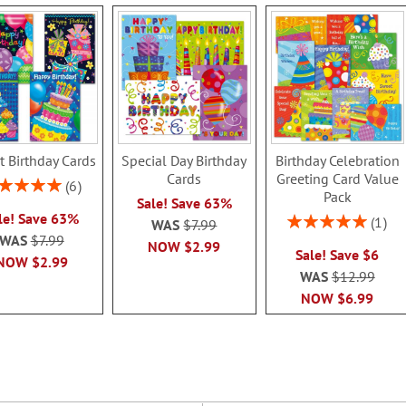
t Birthday Cards
Special Day Birthday
Birthday Celebration
Cards
Greeting Card Value
ing:
6
Pack
100%
Sale! Save 63%
le! Save 63%
Rating:
1
WAS
$7.99
100%
WAS
$7.99
NOW
$2.99
Sale! Save $6
NOW
$2.99
WAS
$12.99
NOW
$6.99