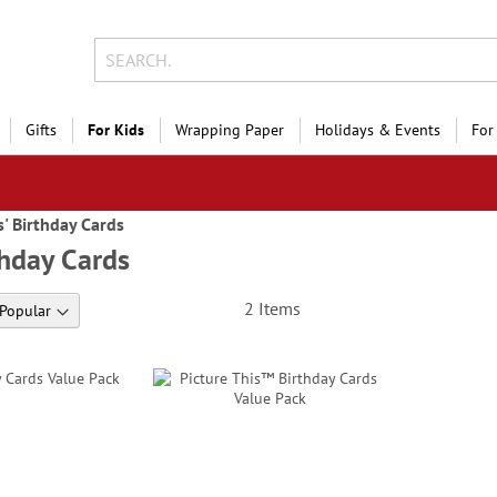
Gifts
For Kids
Wrapping Paper
Holidays & Events
For
s' Birthday Cards
thday Cards
2
Items