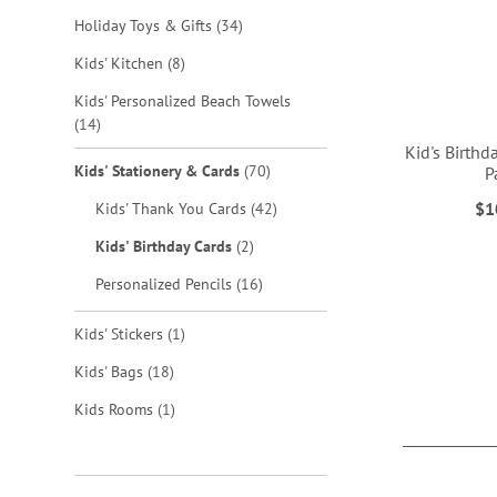
items
Holiday Toys & Gifts
34
items
Kids' Kitchen
8
Kids' Personalized Beach Towels
items
14
Kid's Birthd
items
Kids' Stationery & Cards
70
P
items
$1
Kids' Thank You Cards
42
ADD
items
Kids' Birthday Cards
2
TO
items
Personalized Pencils
16
WISH
ADD
item
Kids' Stickers
1
LIST
TO
items
Kids' Bags
18
WISH
item
Kids Rooms
1
LIST