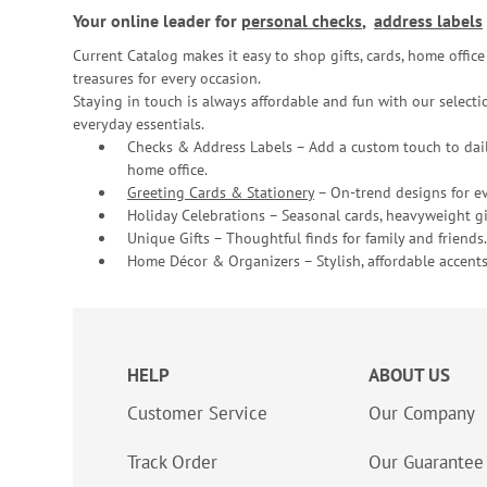
Your online leader for
personal checks
,
address labels
Current Catalog makes it easy to shop gifts, cards, home offi
treasures for every occasion.
Staying in touch is always affordable and fun with our selectio
everyday essentials.
Checks & Address Labels – Add a custom touch to dail
home office.
Greeting Cards & Stationery
– On-trend designs for ev
Holiday Celebrations – Seasonal cards, heavyweight gif
Unique Gifts – Thoughtful finds for family and friends.
Home Décor & Organizers – Stylish, affordable accents
HELP
ABOUT US
Customer Service
Our Company
Track Order
Our Guarantee