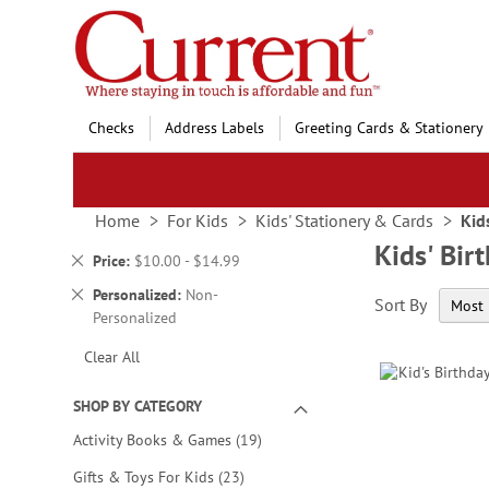
Skip
to
Content
Checks
Address Labels
Greeting Cards & Stationery
Home
For Kids
Kids' Stationery & Cards
Kid
Kids' Bir
Remove
Price
$10.00 - $14.99
This
Remove
Personalized
Non-
Sort By
Item
This
Personalized
Item
Clear All
SHOP BY CATEGORY
items
Activity Books & Games
19
items
Gifts & Toys For Kids
23