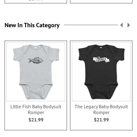
New In This Category
Little Fish Baby Bodysuit
The Legacy Baby Bodysuit
Romper
Romper
$21.99
$21.99