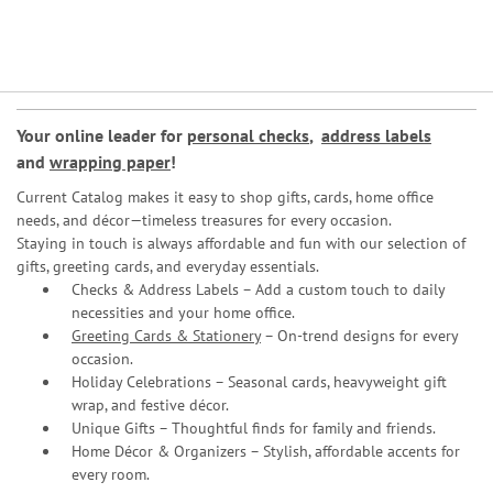
Your online leader for
personal checks
,
address labels
and
wrapping paper
!
Current Catalog makes it easy to shop gifts, cards, home office
needs, and décor—timeless treasures for every occasion.
Staying in touch is always affordable and fun with our selection of
gifts, greeting cards, and everyday essentials.
Checks & Address Labels – Add a custom touch to daily
necessities and your home office.
Greeting Cards & Stationery
– On-trend designs for every
occasion.
Holiday Celebrations – Seasonal cards, heavyweight gift
wrap, and festive décor.
Unique Gifts – Thoughtful finds for family and friends.
Home Décor & Organizers – Stylish, affordable accents for
every room.