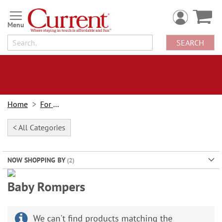
Skip
to
Content
SEARCH
Home
For Kids
< All Categories
NOW SHOPPING BY
Baby Onesie Romper Sale!
Baby Rompers
Buy 2 or more & save $2 each!
Regular price $19.99
Mix match designs!
We can't find products matching the