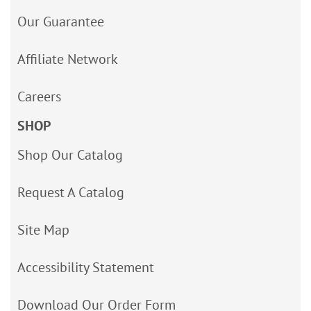
Our Guarantee
Affiliate Network
Careers
SHOP
Shop Our Catalog
Request A Catalog
Site Map
Accessibility Statement
Download Our Order Form