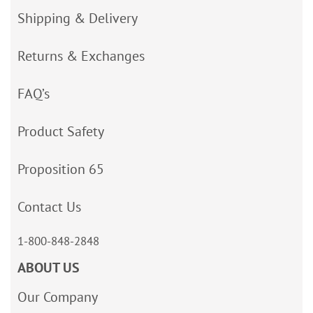
Shipping & Delivery
Returns & Exchanges
FAQ’s
Product Safety
Proposition 65
Contact Us
1-800-848-2848
ABOUT US
Our Company