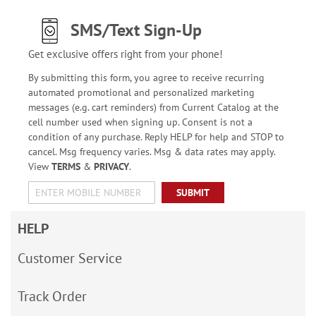
SMS/Text Sign-Up
Get exclusive offers right from your phone!
By submitting this form, you agree to receive recurring
automated promotional and personalized marketing
messages (e.g. cart reminders) from Current Catalog at the
cell number used when signing up. Consent is not a
condition of any purchase. Reply HELP for help and STOP to
cancel. Msg frequency varies. Msg & data rates may apply.
View
TERMS
&
PRIVACY
.
SUBMIT
HELP
Customer Service
Track Order