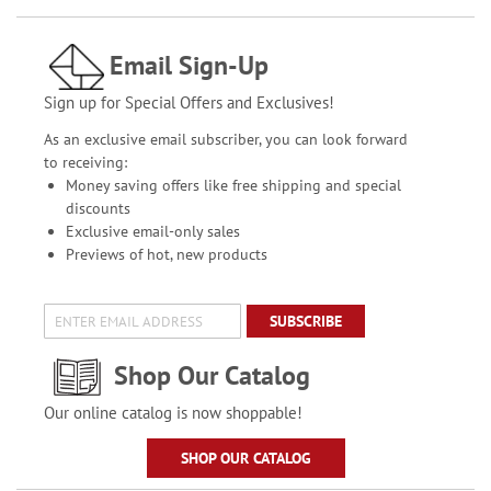
Email Sign-Up
Sign up for Special Offers and Exclusives!
As an exclusive email subscriber, you can look forward
to receiving:
Money saving offers like free shipping and special
discounts
Exclusive email-only sales
Previews of hot, new products
SUBSCRIBE
Shop Our Catalog
Our online catalog is now shoppable!
SHOP OUR CATALOG