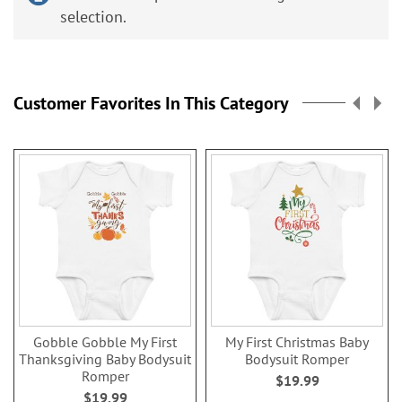
selection.
Customer Favorites In This Category
Gobble Gobble My First
My First Christmas Baby
Thanksgiving Baby Bodysuit
Bodysuit Romper
Romper
$19.99
$19.99