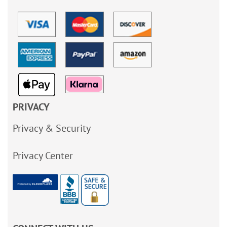
PRIVACY
Privacy & Security
Privacy Center