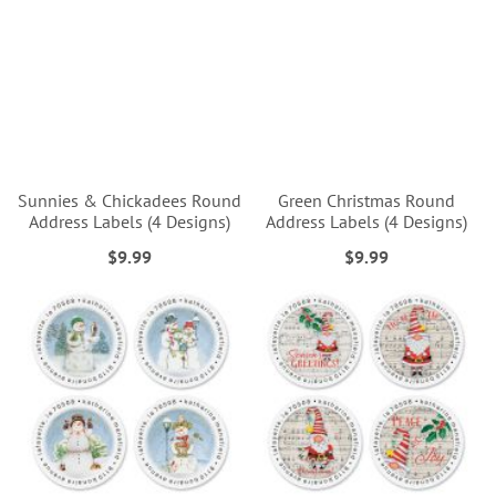
Sunnies & Chickadees Round
Green Christmas Round
Address Labels (4 Designs)
Address Labels (4 Designs)
$9.99
$9.99