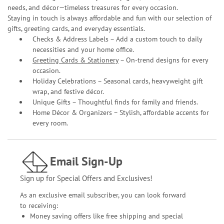
needs, and décor—timeless treasures for every occasion.
Staying in touch is always affordable and fun with our selection of
gifts, greeting cards, and everyday essentials.
Checks & Address Labels – Add a custom touch to daily
necessities and your home office.
Greeting Cards & Stationery
– On-trend designs for every
occasion.
Holiday Celebrations – Seasonal cards, heavyweight gift
wrap, and festive décor.
Unique Gifts – Thoughtful finds for family and friends.
Home Décor & Organizers – Stylish, affordable accents for
every room.
Email Sign-Up
Sign up for Special Offers and Exclusives!
As an exclusive email subscriber, you can look forward
to receiving:
Money saving offers like free shipping and special