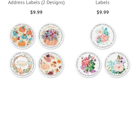
Address Labels (2 Designs)
Labels
$9.99
$9.99