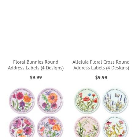
Floral Bunnies Round
Alleluia Floral Cross Round
Address Labels (4 Designs)
Address Labels (4 Designs)
$9.99
$9.99