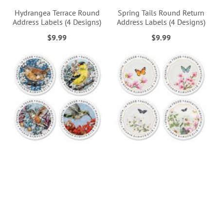
Hydrangea Terrace Round
Spring Tails Round Return
Address Labels (4 Designs)
Address Labels (4 Designs)
$9.99
$9.99