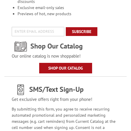
discounts
Exclusive email-only sales
Previews of hot, new products
SUBSCRIBE
Shop Our Catalog
Our online catalog is now shoppable!
SHOP OUR CATALOG
SMS/Text Sign-Up
Get exclusive offers right from your phone!
By submitting this form, you agree to receive recurring
automated promotional and personalized marketing
messages (e.g. cart reminders) from Current Catalog at the
cell number used when signing up. Consent is not a