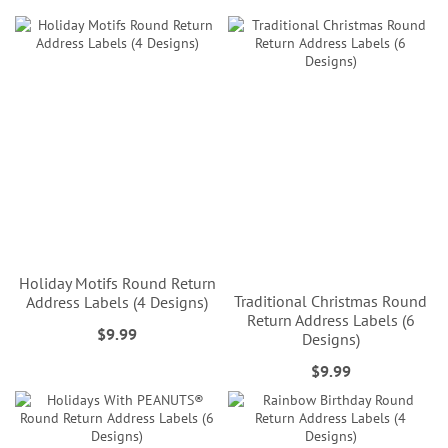
Holiday Motifs Round Return
Traditional Christmas Round
Address Labels (4 Designs)
Return Address Labels (6
$9.99
Designs)
$9.99