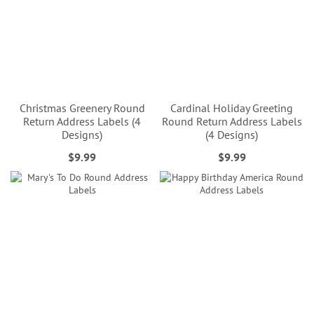
Christmas Greenery Round
Cardinal Holiday Greeting
Return Address Labels (4
Round Return Address Labels
Designs)
(4 Designs)
$9.99
$9.99