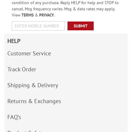
condition of any purchase. Reply HELP for help and STOP to
cancel. Msg frequency varies. Msg & data rates may apply.
View
TERMS
&
PRIVACY
.
SUBMIT
HELP
Customer Service
Track Order
Shipping & Delivery
Returns & Exchanges
FAQ’s