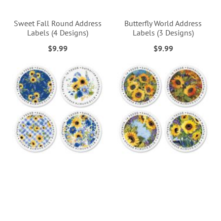
Sweet Fall Round Address
Butterfly World Address
Labels (4 Designs)
Labels (3 Designs)
$9.99
$9.99