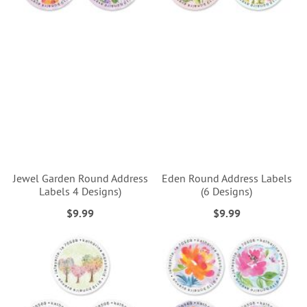
Jewel Garden Round Address
Eden Round Address Labels
Labels 4 Designs)
(6 Designs)
$9.99
$9.99