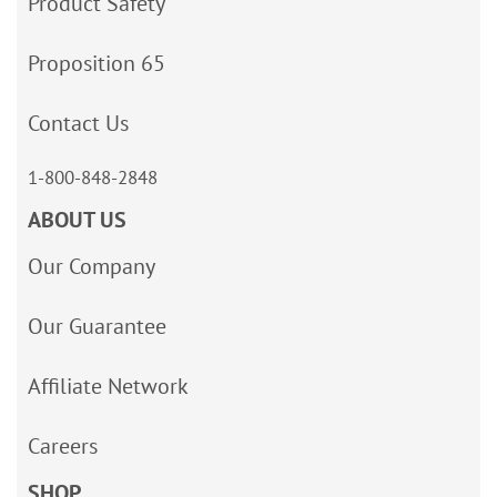
Product Safety
Proposition 65
Contact Us
1-800-848-2848
ABOUT US
Our Company
Our Guarantee
Affiliate Network
Careers
SHOP