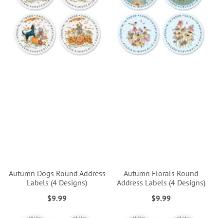
Autumn Dogs Round Address
Autumn Florals Round
Labels (4 Designs)
Address Labels (4 Designs)
$9.99
$9.99