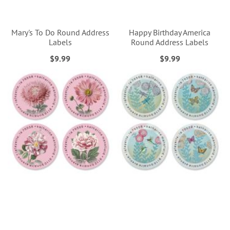
Mary's To Do Round Address
Happy Birthday America
Labels
Round Address Labels
$9.99
$9.99