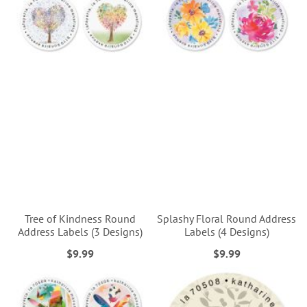
Tree of Kindness Round
Splashy Floral Round Address
Address Labels (3 Designs)
Labels (4 Designs)
$9.99
$9.99