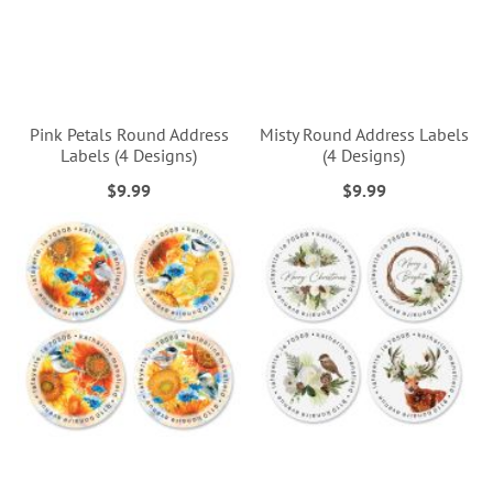
Pink Petals Round Address
Misty Round Address Labels
Labels (4 Designs)
(4 Designs)
$9.99
$9.99