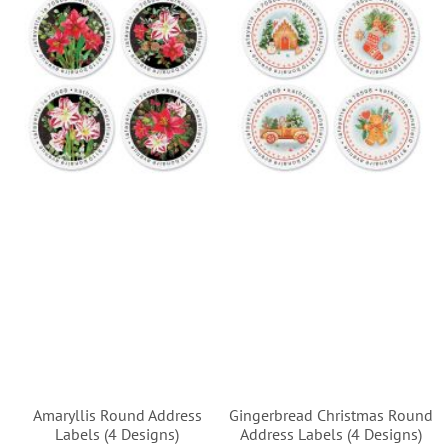
Amaryllis Round Address
Gingerbread Christmas Round
Labels (4 Designs)
Address Labels (4 Designs)