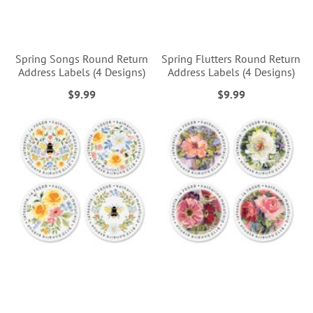
Spring Songs Round Return
Spring Flutters Round Return
Address Labels (4 Designs)
Address Labels (4 Designs)
$9.99
$9.99