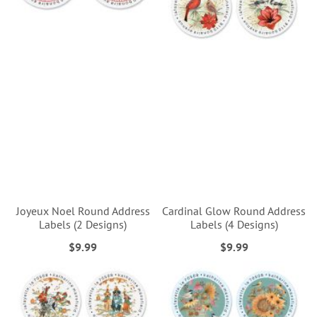
Joyeux Noel Round Address
Cardinal Glow Round Address
Labels (2 Designs)
Labels (4 Designs)
$9.99
$9.99