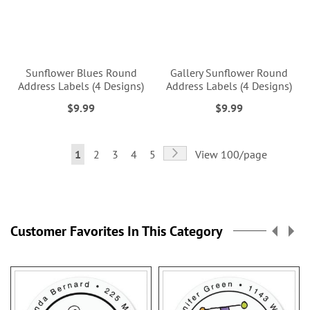
Sunflower Blues Round
Gallery Sunflower Round
Address Labels (4 Designs)
Address Labels (4 Designs)
$9.99
$9.99
Page
Page
Next
You're
Page
Page
Page
Page
1
2
3
4
5
View 100/page
currently
reading
page
Customer Favorites In This Category