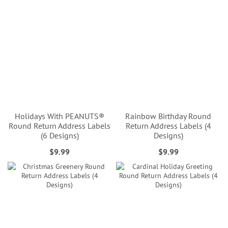
Holidays With PEANUTS®
Rainbow Birthday Round
Round Return Address Labels
Return Address Labels (4
(6 Designs)
Designs)
$9.99
$9.99