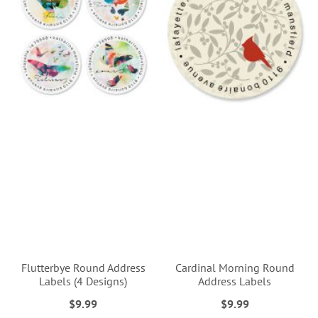
Flutterbye Round Address
Cardinal Morning Round
Labels (4 Designs)
Address Labels
$9.99
$9.99