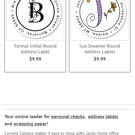
Formal Initial Round
Sue Dreamer Round
Address Label
Address Labels
$9.99
$9.99
Your online leader for
personal checks
,
address labels
and
wrapping paper
!
Current Catalog makes it easy to shop gifts, cards, home office