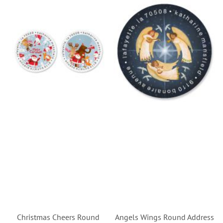
Christmas Cheers Round
Angels Wings Round Address