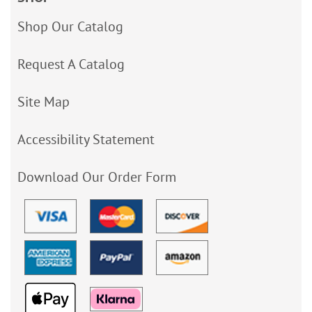
Shop Our Catalog
Request A Catalog
Site Map
Accessibility Statement
Download Our Order Form