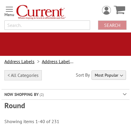
Skip
to
Content
SEARCH
Address Labels
Address Labels By Type
Sort By
< All Categories
NOW SHOPPING BY
Round
Showing items
1
-
40
of
231