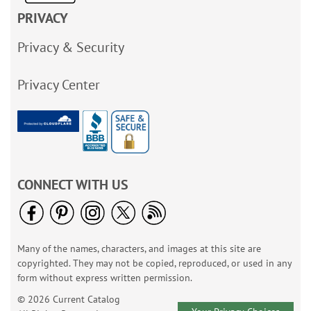
PRIVACY
Privacy & Security
Privacy Center
CONNECT WITH US
Many of the names, characters, and images at this site are
copyrighted. They may not be copied, reproduced, or used in any
form without express written permission.
© 2026 Current Catalog