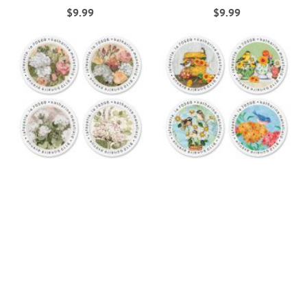
$9.99
$9.99