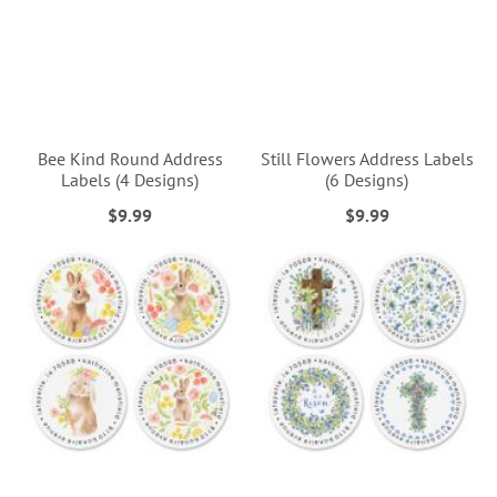
Bee Kind Round Address
Still Flowers Address Labels
Labels (4 Designs)
(6 Designs)
$9.99
$9.99