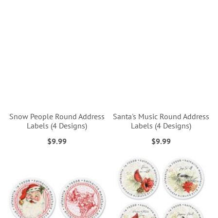
Snow People Round Address
Santa's Music Round Address
Labels (4 Designs)
Labels (4 Designs)
$9.99
$9.99