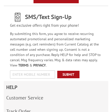
SMS/Text Sign-Up
Get exclusive offers right from your phone!
By submitting this form, you agree to receive recurring
automated promotional and personalized marketing
messages (e.g. cart reminders) from Current Catalog at the
cell number used when signing up. Consent is not a
condition of any purchase. Reply HELP for help and STOP to
cancel. Msg frequency varies. Msg & data rates may apply.
View
TERMS
&
PRIVACY
.
SUBMIT
HELP
Customer Service
Track Order