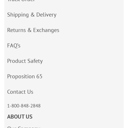
Shipping & Delivery
Returns & Exchanges
FAQ’s
Product Safety
Proposition 65
Contact Us
1-800-848-2848
ABOUT US