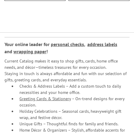
Your online leader for
personal checks
,
address labels
and
wrapping paper
!
Current Catalog makes it easy to shop gifts, cards, home office
needs, and décor—timeless treasures for every occasion.
Staying in touch is always affordable and fun with our selection of
gifts, greeting cards, and everyday essentials.
Checks & Address Labels – Add a custom touch to daily
necessities and your home office.
Greeting Cards & Stationery
– On-trend designs for every
occasion.
Holiday Celebrations – Seasonal cards, heavyweight gift
wrap, and festive décor.
Unique Gifts – Thoughtful finds for family and friends.
Home Décor & Organizers – Stylish, affordable accents for