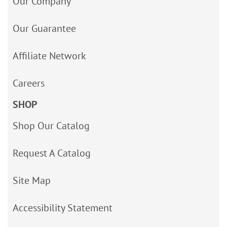
Our Company
Our Guarantee
Affiliate Network
Careers
SHOP
Shop Our Catalog
Request A Catalog
Site Map
Accessibility Statement