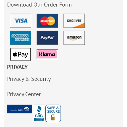
Download Our Order Form
PRIVACY
Privacy & Security
Privacy Center