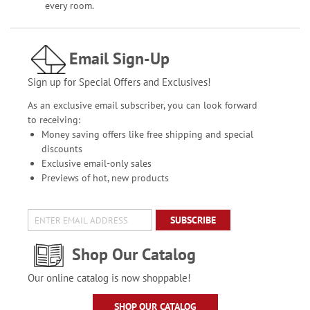
every room.
Email Sign-Up
Sign up for Special Offers and Exclusives!
As an exclusive email subscriber, you can look forward
to receiving:
Money saving offers like free shipping and special
discounts
Exclusive email-only sales
Previews of hot, new products
SUBSCRIBE
Shop Our Catalog
Our online catalog is now shoppable!
SHOP OUR CATALOG