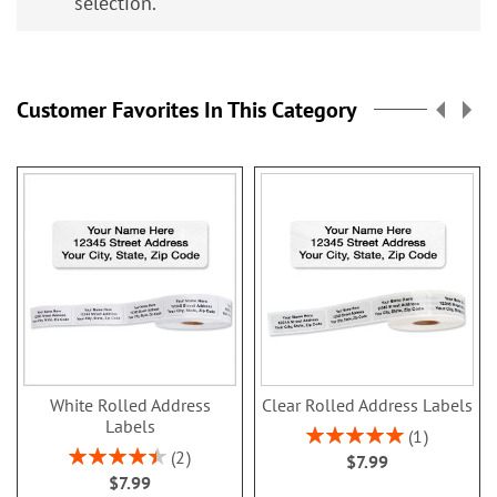
selection.
Customer Favorites In This Category
White Rolled Address
Clear Rolled Address Labels
Labels
Rating:
1
100%
Rating:
2
$7.99
90%
$7.99