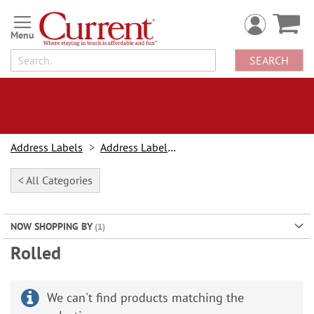
Skip
to
Content
SEARCH
Address Labels
Address Labels By Type
< All Categories
NOW SHOPPING BY
Rolled
We can't find products matching the