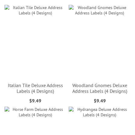
Italian Tile Deluxe Address
Woodland Gnomes Deluxe
Labels (4 Designs)
Address Labels (4 Designs)
$9.49
$9.49