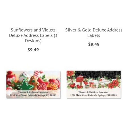
Sunflowers and Violets
Silver & Gold Deluxe Address
Deluxe Address Labels (3
Labels
Designs)
$9.49
$9.49