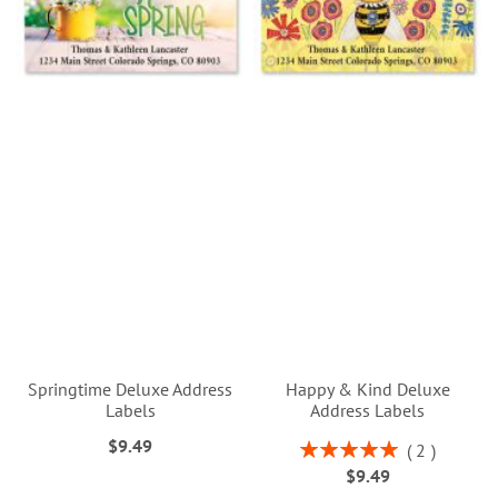
Springtime Deluxe Address
Happy & Kind Deluxe
Labels
Address Labels
$9.49
Rating:
2
100%
$9.49