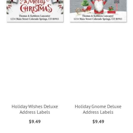
Holiday Wishes Deluxe
Holiday Gnome Deluxe
Address Labels
Address Labels
$9.49
$9.49