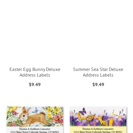
Easter Egg Bunny Deluxe
Summer Sea Star Deluxe
Address Labels
Address Labels
$9.49
$9.49