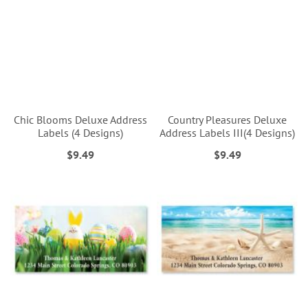
Chic Blooms Deluxe Address
Country Pleasures Deluxe
Labels (4 Designs)
Address Labels III(4 Designs)
$9.49
$9.49