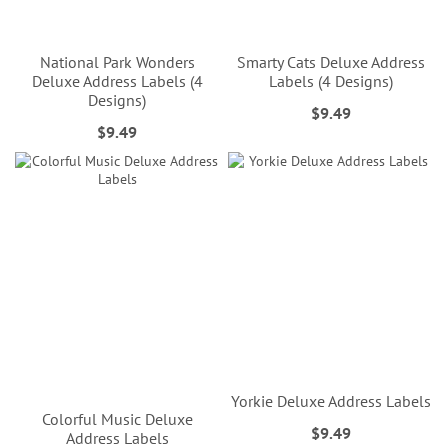
National Park Wonders
Smarty Cats Deluxe Address
Deluxe Address Labels (4
Labels (4 Designs)
Designs)
$9.49
$9.49
Yorkie Deluxe Address Labels
Colorful Music Deluxe
$9.49
Address Labels