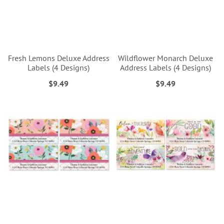
Fresh Lemons Deluxe Address
Wildflower Monarch Deluxe
Labels (4 Designs)
Address Labels (4 Designs)
$9.49
$9.49