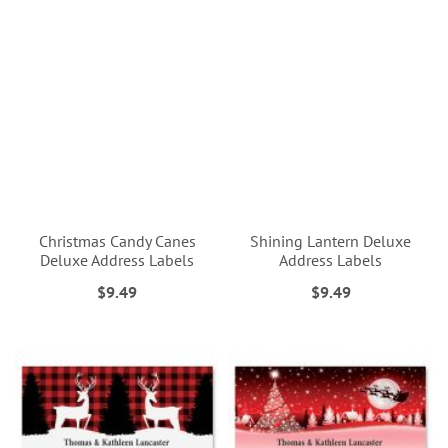
Christmas Candy Canes
Shining Lantern Deluxe
Deluxe Address Labels
Address Labels
$9.49
$9.49