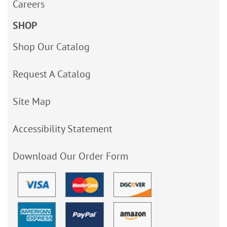
Careers
SHOP
Shop Our Catalog
Request A Catalog
Site Map
Accessibility Statement
Download Our Order Form