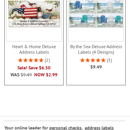
Heart & Home Deluxe
By the Sea Deluxe Address
Address Labels
Labels (4 Designs)
Rating:
Rating:
2
3
100%
100%
$9.49
Sale! Save $6.50
WAS
$9.49
NOW
$2.99
Your online leader for
personal checks
,
address labels