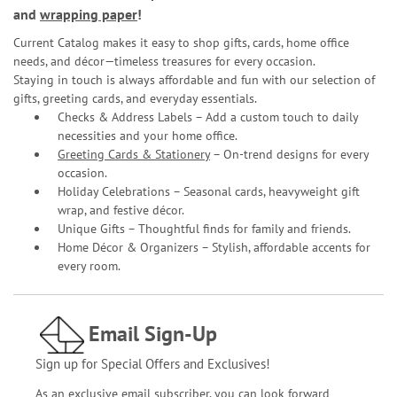
and
wrapping paper
!
Current Catalog makes it easy to shop gifts, cards, home office
needs, and décor—timeless treasures for every occasion.
Staying in touch is always affordable and fun with our selection of
gifts, greeting cards, and everyday essentials.
Checks & Address Labels – Add a custom touch to daily
necessities and your home office.
Greeting Cards & Stationery
– On-trend designs for every
occasion.
Holiday Celebrations – Seasonal cards, heavyweight gift
wrap, and festive décor.
Unique Gifts – Thoughtful finds for family and friends.
Home Décor & Organizers – Stylish, affordable accents for
every room.
Email Sign-Up
Sign up for Special Offers and Exclusives!
As an exclusive email subscriber, you can look forward