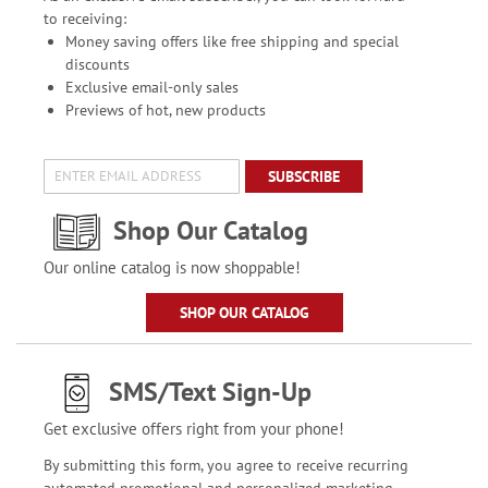
to receiving:
Money saving offers like free shipping and special
discounts
Exclusive email-only sales
Previews of hot, new products
SUBSCRIBE
Shop Our Catalog
Our online catalog is now shoppable!
SHOP OUR CATALOG
SMS/Text Sign-Up
Get exclusive offers right from your phone!
By submitting this form, you agree to receive recurring
automated promotional and personalized marketing