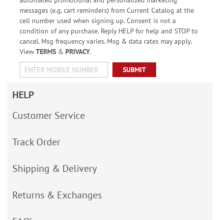
messages (e.g. cart reminders) from Current Catalog at the
cell number used when signing up. Consent is not a
condition of any purchase. Reply HELP for help and STOP to
cancel. Msg frequency varies. Msg & data rates may apply.
View
TERMS
&
PRIVACY
.
SUBMIT
HELP
Customer Service
Track Order
Shipping & Delivery
Returns & Exchanges