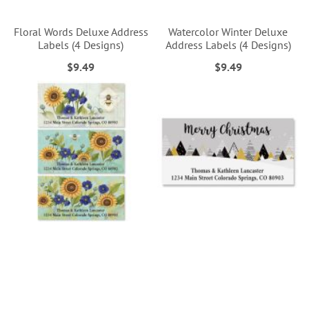
Floral Words Deluxe Address
Watercolor Winter Deluxe
Labels (4 Designs)
Address Labels (4 Designs)
$9.49
$9.49