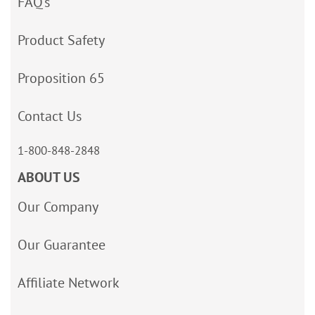
FAQ’s
Product Safety
Proposition 65
Contact Us
1-800-848-2848
ABOUT US
Our Company
Our Guarantee
Affiliate Network