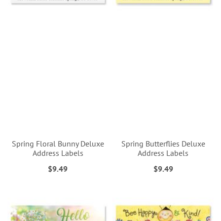
Spring Floral Bunny Deluxe
Spring Butterflies Deluxe
Address Labels
Address Labels
$9.49
$9.49