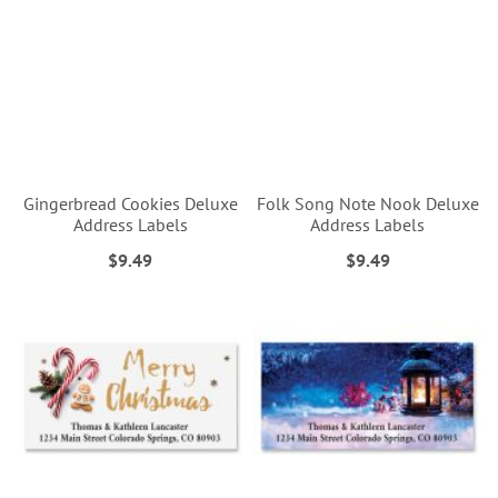
Gingerbread Cookies Deluxe
Folk Song Note Nook Deluxe
Address Labels
Address Labels
$9.49
$9.49