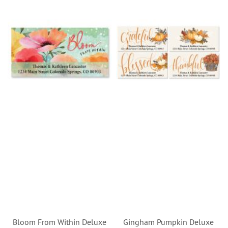
Bloom From Within Deluxe
Gingham Pumpkin Deluxe