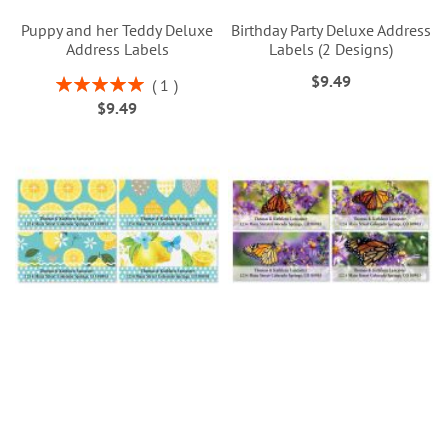
Puppy and her Teddy Deluxe
Birthday Party Deluxe Address
Address Labels
Labels (2 Designs)
$9.49
Rating:
1
100%
$9.49