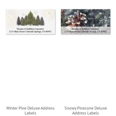
Winter Pine Deluxe Address
Snowy Pinecone Deluxe
Labels
Address Labels