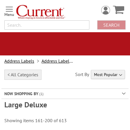
Skip
to
Content
SEARCH
Address Labels
Address Labels By Type
Sort By
< All Categories
NOW SHOPPING BY
Large Deluxe
Showing items
161
-
200
of
613