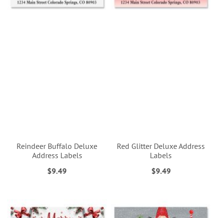
Reindeer Buffalo Deluxe
Red Glitter Deluxe Address
Address Labels
Labels
$9.49
$9.49