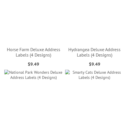
Horse Farm Deluxe Address
Hydrangea Deluxe Address
Labels (4 Designs)
Labels (4 Designs)
$9.49
$9.49