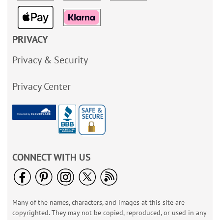
PRIVACY
Privacy & Security
Privacy Center
CONNECT WITH US
Many of the names, characters, and images at this site are
copyrighted. They may not be copied, reproduced, or used in any