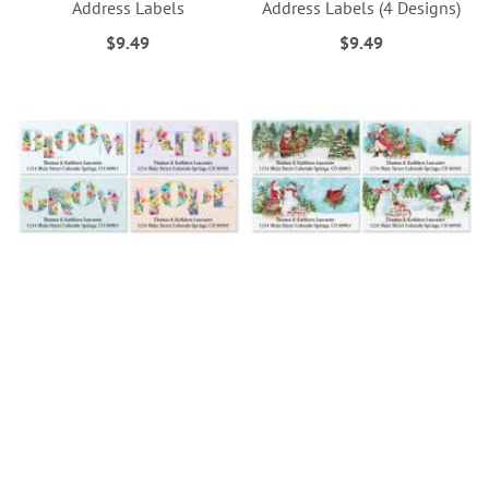
Address Labels
Address Labels (4 Designs)
$9.49
$9.49