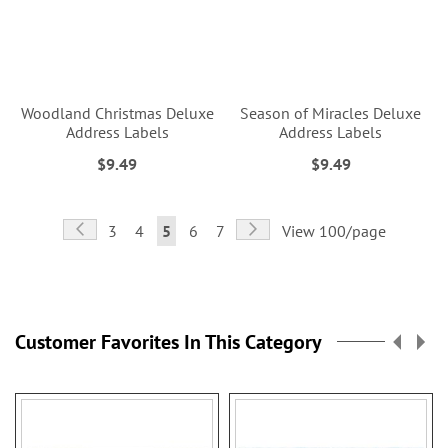
Woodland Christmas Deluxe
Season of Miracles Deluxe
Address Labels
Address Labels
$9.49
$9.49
Page
Page
Previous
Page
Next
Page
Page
You're
Page
Page
3
4
5
6
7
View 100/page
currently
reading
page
Customer Favorites In This Category