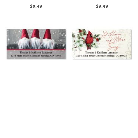
$9.49
$9.49