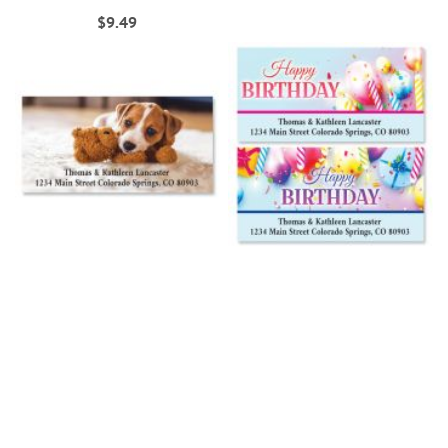
$9.49