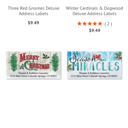
Three Red Gnomes Deluxe
Winter Cardinals & Dogwood
Address Labels
Deluxe Address Labels
$9.49
Rating:
2
100%
$9.49