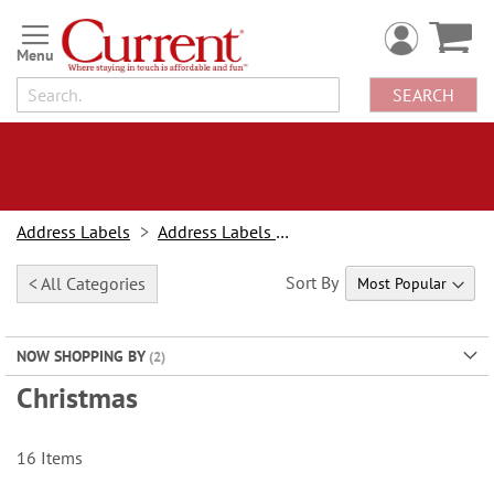
Skip
to
Content
SEARCH
Address Labels
Address Labels By Design
Sort By
< All Categories
NOW SHOPPING BY
Christmas
16
Items