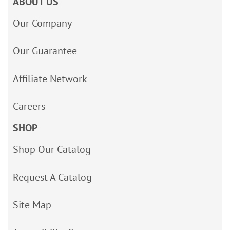
ABOUT US
Our Company
Our Guarantee
Affiliate Network
Careers
SHOP
Shop Our Catalog
Request A Catalog
Site Map