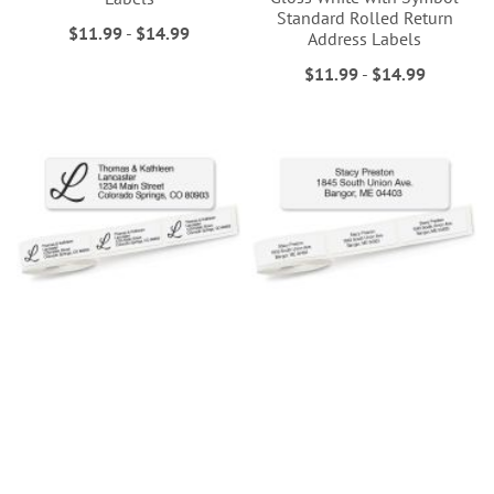
Standard Rolled Return
$11.99
-
$14.99
Address Labels
$11.99
-
$14.99