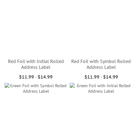
Red Foil with Initial Rolled
Red Foil with Symbol Rolled
Address Label
Address Label
$11.99
-
$14.99
$11.99
-
$14.99