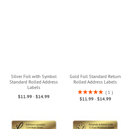
Silver Foil with Symbol
Gold Foil Standard Return
Standard Rolled Address
Rolled Address Labels
Labels
Rating:
1
$11.99
-
$14.99
100%
$11.99
-
$14.99