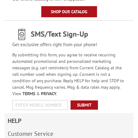
SHOP OUR CATALOG
SMS/Text Sign-Up
Get exclusive offers right from your phone!
By submitting this form, you agree to receive recurring
automated promotional and personalized marketing
messages (e.g. cart reminders) from Current Catalog at the
cell number used when signing up. Consent is not a
condition of any purchase. Reply HELP for help and STOP to
cancel. Msg frequency varies. Msg & data rates may apply.
View
TERMS
&
PRIVACY
.
SUBMIT
HELP
Customer Service