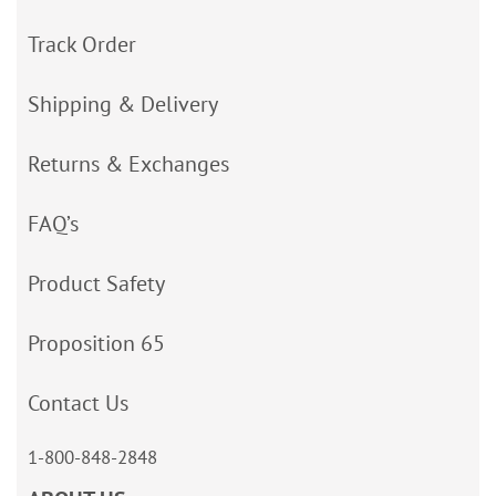
Track Order
Shipping & Delivery
Returns & Exchanges
FAQ’s
Product Safety
Proposition 65
Contact Us
1-800-848-2848