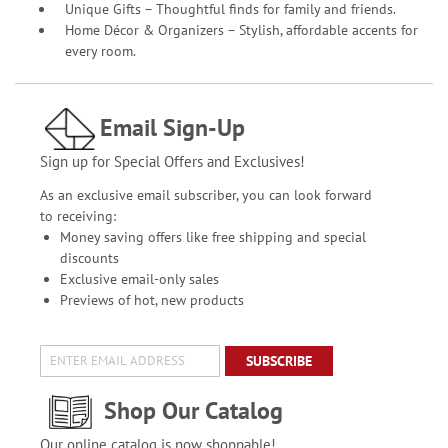
Unique Gifts – Thoughtful finds for family and friends.
Home Décor & Organizers – Stylish, affordable accents for
every room.
Email Sign-Up
Sign up for Special Offers and Exclusives!
As an exclusive email subscriber, you can look forward
to receiving:
Money saving offers like free shipping and special
discounts
Exclusive email-only sales
Previews of hot, new products
SUBSCRIBE
Shop Our Catalog
Our online catalog is now shoppable!