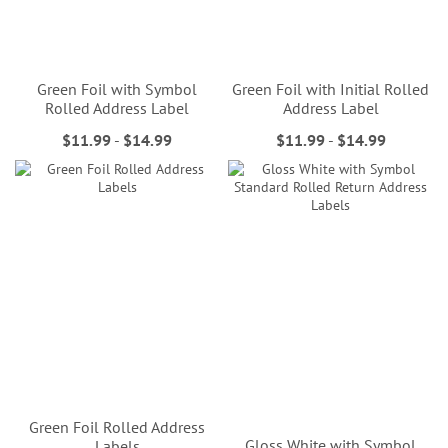
Green Foil with Symbol
Green Foil with Initial Rolled
Rolled Address Label
Address Label
$11.99
-
$14.99
$11.99
-
$14.99
Green Foil Rolled Address
Gloss White with Symbol
Labels