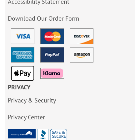
Accessibility Statement
Download Our Order Form
PRIVACY
Privacy & Security
Privacy Center