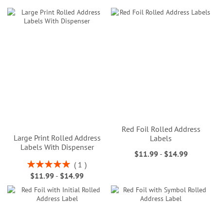
Red Foil Rolled Address
Large Print Rolled Address
Labels
Labels With Dispenser
$11.99
-
$14.99
Rating:
1
100%
$11.99
-
$14.99