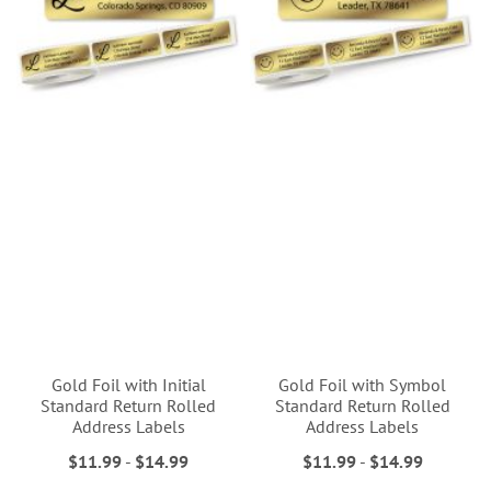
Gold Foil with Initial
Gold Foil with Symbol
Standard Return Rolled
Standard Return Rolled
Address Labels
Address Labels
$11.99
-
$14.99
$11.99
-
$14.99