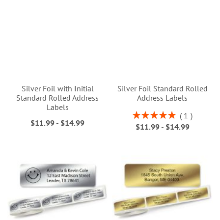
Silver Foil with Initial
Silver Foil Standard Rolled
Standard Rolled Address
Address Labels
Labels
Rating:
1
$11.99
-
$14.99
100%
$11.99
-
$14.99