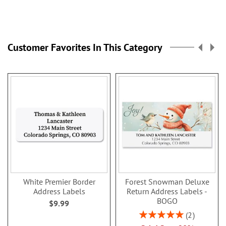
Customer Favorites In This Category
White Premier Border
Forest Snowman Deluxe
Address Labels
Return Address Labels -
BOGO
$9.99
Rating:
2
100%