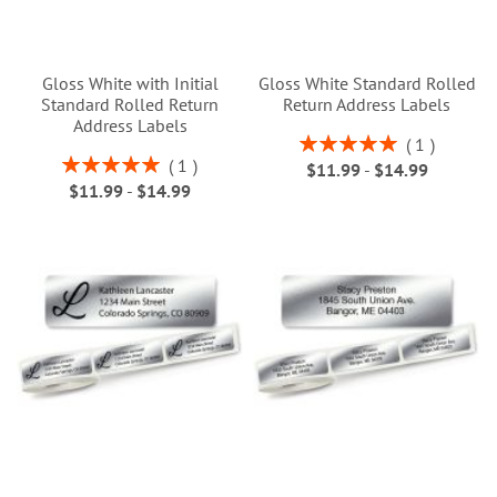
Gloss White with Initial
Gloss White Standard Rolled
Standard Rolled Return
Return Address Labels
Address Labels
Rating:
1
100%
Rating:
1
$11.99
-
$14.99
100%
$11.99
-
$14.99