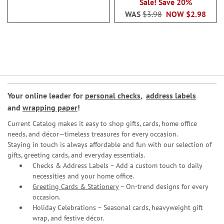
Sale! Save 20%
WAS
$3.98
NOW
$2.98
Your online leader for
personal checks
,
address labels
and
wrapping paper
!
Current Catalog makes it easy to shop gifts, cards, home office
needs, and décor—timeless treasures for every occasion.
Staying in touch is always affordable and fun with our selection of
gifts, greeting cards, and everyday essentials.
Checks & Address Labels – Add a custom touch to daily
necessities and your home office.
Greeting Cards & Stationery
– On-trend designs for every
occasion.
Holiday Celebrations – Seasonal cards, heavyweight gift
wrap, and festive décor.